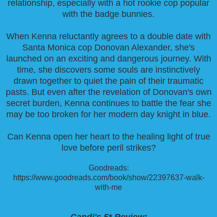
relationship, especially with a hot rookie cop popular
with the badge bunnies.
When Kenna reluctantly agrees to a double date with
Santa Monica cop Donovan Alexander, she's
launched on an exciting and dangerous journey. With
time, she discovers some souls are instinctively
drawn together to quiet the pain of their traumatic
pasts. But even after the revelation of Donovan's own
secret burden, Kenna continues to battle the fear she
may be too broken for her modern day knight in blue.
Can Kenna open her heart to the healing light of true
love before peril strikes?
Goodreads:
https://www.goodreads.com/book/show/22397637-walk-
with-me
Candi's 5* Review: