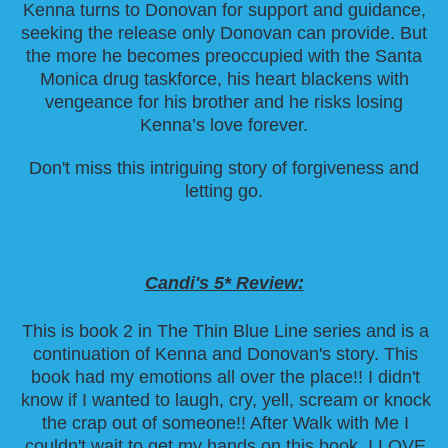
Kenna turns to Donovan for support and guidance,
seeking the release only Donovan can provide. But
the more he becomes preoccupied with the Santa
Monica drug taskforce, his heart blackens with
vengeance for his brother and he risks losing
Kenna’s love forever.
Don't miss this intriguing story of forgiveness and
letting go.
Candi's 5* Review:
This is book 2 in The Thin Blue Line series and is a
continuation of Kenna and Donovan's story. This
book had my emotions all over the place!! I didn't
know if I wanted to laugh, cry, yell, scream or knock
the crap out of someone!! After Walk with Me I
couldn't wait to get my hands on this book. I LOVE