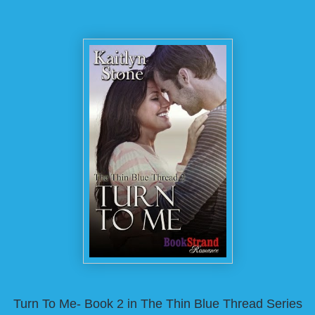
Turn To Me- Book 2 in The Thin Blue Thread Series