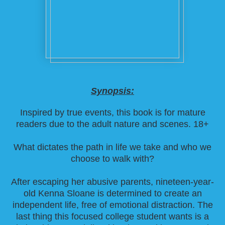
Synopsis:
Inspired by true events, this book is for mature
readers due to the adult nature and scenes. 18+
What dictates the path in life we take and who we
choose to walk with?
After escaping her abusive parents, nineteen-year-
old Kenna Sloane is determined to create an
independent life, free of emotional distraction. The
last thing this focused college student wants is a