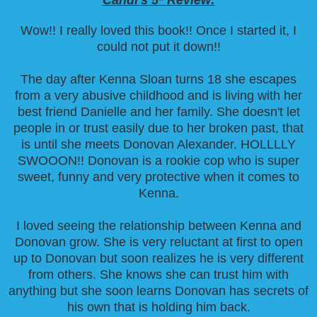
Wow!! I really loved this book!! Once I started it, I
could not put it down!!
The day after Kenna Sloan turns 18 she escapes
from a very abusive childhood and is living with her
best friend Danielle and her family. She doesn't let
people in or trust easily due to her broken past, that
is until she meets Donovan Alexander. HOLLLLY
SWOOON!! Donovan is a rookie cop who is super
sweet, funny and very protective when it comes to
Kenna.
I loved seeing the relationship between Kenna and
Donovan grow. She is very reluctant at first to open
up to Donovan but soon realizes he is very different
from others. She knows she can trust him with
anything but she soon learns Donovan has secrets of
his own that is holding him back.