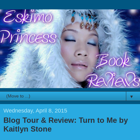
▼
Wednesday, April 8, 2015
Blog Tour & Review: Turn to Me by
Kaitlyn Stone