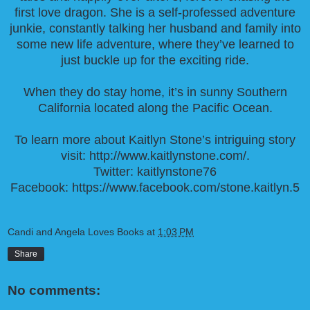
first love dragon. She is a self-professed adventure
junkie, constantly talking her husband and family into
some new life adventure, where they’ve learned to
just buckle up for the exciting ride.
When they do stay home, it’s in sunny Southern
California located along the Pacific Ocean.
To learn more about Kaitlyn Stone’s intriguing story
visit:
http://www.kaitlynstone.com/
.
Twitter:
kaitlynstone76
Facebook:
https://www.facebook.com/stone.kaitlyn.5
Candi and Angela Loves Books
at
1:03 PM
Share
No comments: