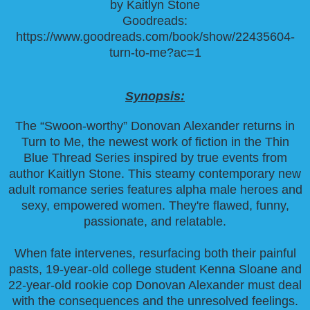
by Kaitlyn Stone
Goodreads:
https://www.goodreads.com/book/show/22435604-
turn-to-me?ac=1
Synopsis:
The “Swoon-worthy” Donovan Alexander returns in
Turn to Me, the newest work of fiction in the Thin
Blue Thread Series inspired by true events from
author Kaitlyn Stone. This steamy contemporary new
adult romance series features alpha male heroes and
sexy, empowered women. They're flawed, funny,
passionate, and relatable.
When fate intervenes, resurfacing both their painful
pasts, 19-year-old college student Kenna Sloane and
22-year-old rookie cop Donovan Alexander must deal
with the consequences and the unresolved feelings.