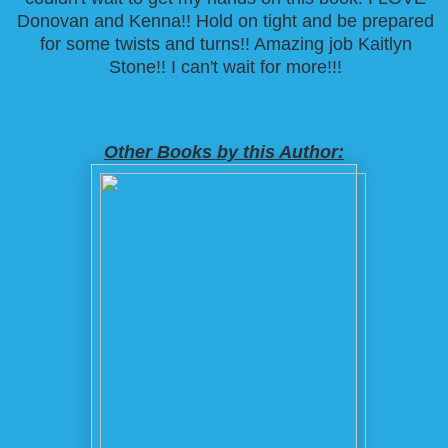
Donovan and Kenna!! Hold on tight and be prepared
for some twists and turns!! Amazing job Kaitlyn
Stone!! I can't wait for more!!!
Other Books by this Author: