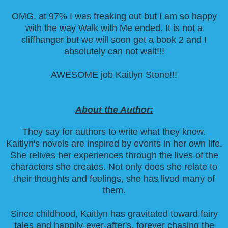
OMG, at 97% I was freaking out but I am so happy
with the way Walk with Me ended. It is not a
cliffhanger but we will soon get a book 2 and I
absolutely can not wait!!!
AWESOME job Kaitlyn Stone!!!
About the Author:
They say for authors to write what they know.
Kaitlyn's novels are inspired by events in her own life.
She relives her experiences through the lives of the
characters she creates. Not only does she relate to
their thoughts and feelings, she has lived many of
them.
Since childhood, Kaitlyn has gravitated toward fairy
tales and happily-ever-after's, forever chasing the