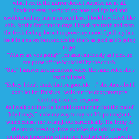
what I see in the mirror doesn’t surprise me at all.
Bloodshot eyes, the tip of my nose and lips red and
swollen, and my hair a mess, at least I look how I feel, like
shit. For the first time in days, I brush my teeth and even
the fresh feeling doesn’t improve my mood. I pull my hair
back in a messy bun and decide that’s as good as it’s going
to get.
“Where are you going?” Jen asks cautiously as I pick up
my purse off the bookshelf by the couch.
“Out,” I answer in a monotone voice, the same voice she’s
heard all week.
“Kelsey, I don’t think that’s a good ide—,” she states, but I
don’t let her finish as I walk out the door, promptly
shutting it on her response.
As I walk out into the humid summer air that the end of
July brings, I make my way to my car. It’s pouring out,
which causes me to laugh out sardonically. The irony of
the storm brewing above matches the tidal wave of
emotions happening within me. Realistically, I know, in