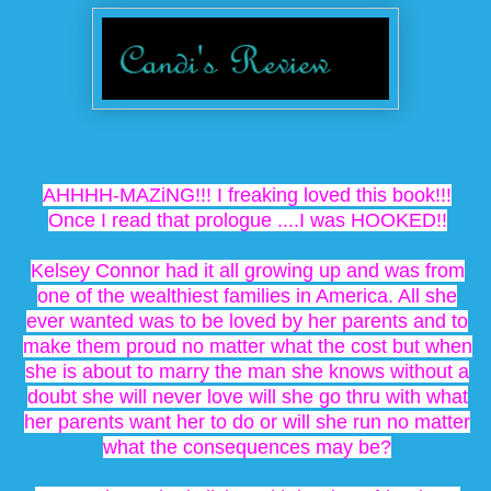
AHHHH-MAZiNG!!! I freaking loved this book!!!
Once I read that prologue ....I was HOOKED!!
Kelsey Connor had it all growing up and was from
one of the wealthiest families in America. All she
ever wanted was to be loved by her parents and to
make them proud no matter what the cost but when
she is about to marry the man she knows without a
doubt she will never love will she go thru with what
her parents want her to do or will she run no matter
what the consequences may be?