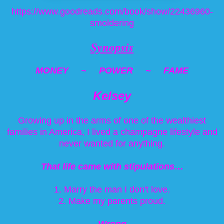
https://www.goodreads.com/book/show/22436960-
smoldering
Synopsis
MONEY ~ POWER ~ FAME
Kelsey
Growing up in the arms of one of the wealthiest
families in America, I lived a champagne lifestyle and
never wanted for anything.
That life came with stipulations…
1. Marry the man I don't love.
2. Make my parents proud.
Wrong