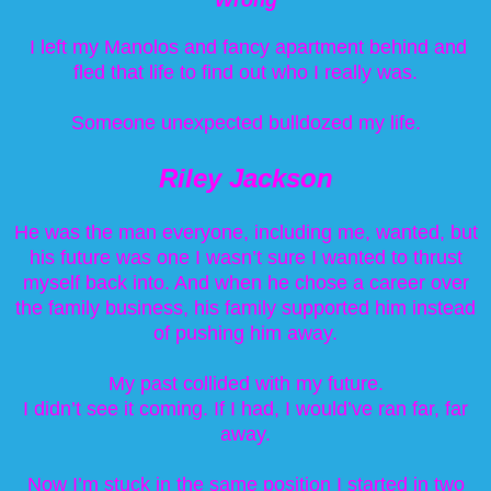
I left my Manolos and fancy apartment behind and
fled that life to find out who I really was.
Someone unexpected bulldozed my life.
Riley Jackson
He was the man everyone, including me, wanted, but
his future was one I wasn’t sure I wanted to thrust
myself back into. And when he chose a career over
the family business, his family supported him instead
of pushing him away.
My past collided with my future.
I didn’t see it coming. If I had, I would’ve ran far, far
away.
Now I’m stuck in the same position I started in two