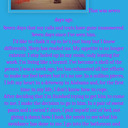
That was seven
days ago.
Seven days that my calls and texts have gone unanswered.
Seven days since I’ve seen him.
I’d like to chalk it up to he’s just busy but I know
differently. Sleep has evaded me. My appetite is no longer
existent. I stay holed up in my room, only leaving for
work. I’m living like a hermit. I’ve become a shell of the
person I was a week ago. Jen has exhausted all her efforts
to make me feel better, but it’s no use. In a million pieces,
I left my heart in a driveway in Alabama and, for the first
time in my life, I don’t know how to cope.
After deciding that I’m finished trying to get him to come
to me, I make the decision to go to him. In a pair of sweat
pants and a ratted T-shirt, I pull myself out of bed, not
giving a damn how I look. He needs to see what his
avoidance has done to me. I go into the bathroom and