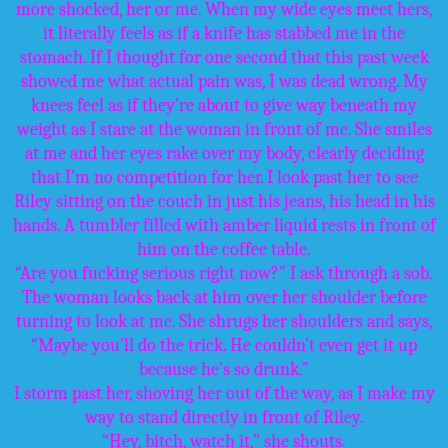
more shocked, her or me. When my wide eyes meet hers,
it literally feels as if a knife has stabbed me in the
stomach. If I thought for one second that this past week
showed me what actual pain was, I was dead wrong. My
knees feel as if they’re about to give way beneath my
weight as I stare at the woman in front of me. She smiles
at me and her eyes rake over my body, clearly deciding
that I’m no competition for her. I look past her to see
Riley sitting on the couch in just his jeans, his head in his
hands. A tumbler filled with amber liquid rests in front of
him on the coffee table.
“Are you fucking serious right now?” I ask through a sob.
The woman looks back at him over her shoulder before
turning to look at me. She shrugs her shoulders and says,
“Maybe you’ll do the trick. He couldn’t even get it up
because he’s so drunk.”
I storm past her, shoving her out of the way, as I make my
way to stand directly in front of Riley.
“Hey, bitch, watch it,” she shouts.