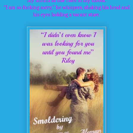
my mouth as bile rises in my throat.
“I am so fucking sorry,” he whispers, shaking his head and
his eyes holding a vacant stare.