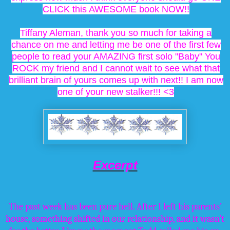
CLICK this AWESOME book NOW!!
Tiffany Aleman, thank you so much for taking a
chance on me and letting me be one of the first few
people to read your AMAZING first solo "Baby" You
ROCK my friend and I cannot wait to see what that
brilliant brain of yours comes up with next!! I am now
one of your new stalker!!! <3
Excerpt
The past week has been pure hell. After I left his parents’
house, something shifted in our relationship, and it wasn’t