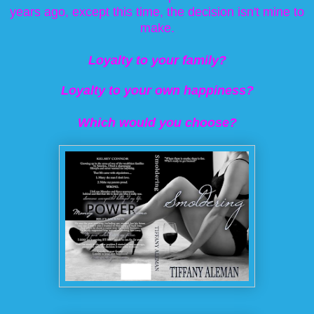
years ago, except this time, the decision isn't mine to
make.
Loyalty to your family?
Loyalty to your own happiness?
Which would you choose?