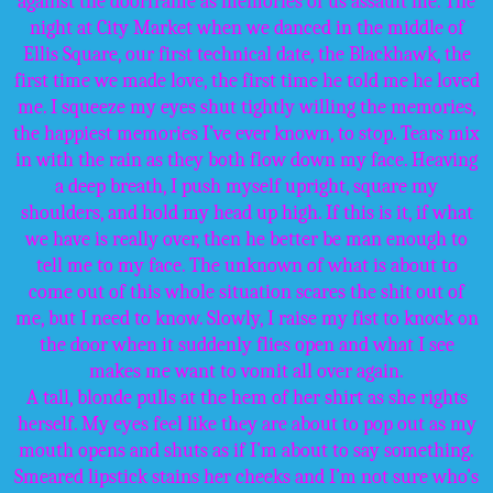
against the doorframe as memories of us assault me. The
night at City Market when we danced in the middle of
Ellis Square, our first technical date, the Blackhawk, the
first time we made love, the first time he told me he loved
me. I squeeze my eyes shut tightly willing the memories,
the happiest memories I’ve ever known, to stop. Tears mix
in with the rain as they both flow down my face. Heaving
a deep breath, I push myself upright, square my
shoulders, and hold my head up high. If this is it, if what
we have is really over, then he better be man enough to
tell me to my face. The unknown of what is about to
come out of this whole situation scares the shit out of
me, but I need to know. Slowly, I raise my fist to knock on
the door when it suddenly flies open and what I see
makes me want to vomit all over again.
A tall, blonde pulls at the hem of her shirt as she rights
herself. My eyes feel like they are about to pop out as my
mouth opens and shuts as if I’m about to say something.
Smeared lipstick stains her cheeks and I’m not sure who’s