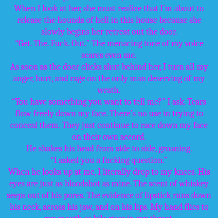
When I look at her, she must realize that I’m about to
release the hounds of hell in this house because she
slowly begins her retreat out the door.
“Get. The. Fuck. Out.” The menacing tone of my voice
scares even me.
As soon as the door clicks shut behind her, I turn all my
anger, hurt, and rage on the only man deserving of my
wrath.
“You have something you want to tell me?” I ask. Tears
flow freely down my face. There’s no use in trying to
conceal them. They just continue to race down my face
on their own accord.
He shakes his head from side to side, groaning.
“I asked you a fucking question.”
When he looks up at me, I literally drop to my knees. His
eyes are just as bloodshot as mine. The scent of whiskey
seeps out of his pores. The evidence of lipstick runs down
his neck, across his jaw, and on his lips. My hand flies to