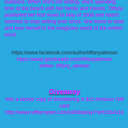
outdoors. When she's not writing, she's spending
time at the beach with her family and friends. Tiffany
published her first novel in May of 2008 and hasn't
seemed to stop writing ever since. She loves to read
and lose herself in the imaginary world of the written
word.
https://www.facebook.com/authortiffanyaleman
https://www.goodreads.com/tiffanyaleman
twitter-
tiffany_aleman
Giveaway
Win a ebook copy of Smoldering & $10 Amazon Gift
card
http://www.rafflecopter.com/
rafl/display/74cf2354116