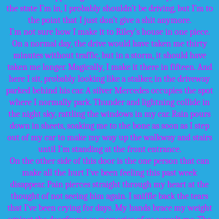
the state I’m in, I probably shouldn’t be driving, but I’m to
the point that I just don’t give a shit anymore.
I’m not sure how I make it to Riley’s house in one piece.
On a normal day, the drive would have taken me thirty
minutes without traffic, but in a storm, it should have
taken me longer. Magically, I make it there in fifteen. And
here I sit, probably looking like a stalker, in the driveway
parked behind his car. A silver Mercedes occupies the spot
where I normally park. Thunder and lightning collide in
the night sky, rattling the windows in my car. Rain pours
down in sheets, soaking me to the bone as soon as I step
out of my car to make my way up the walkway and stairs
until I’m standing at the front entrance.
On the other side of this door is the one person that can
make all the hurt I’ve been feeling this past week
disappear. Pain pierces straight through my heart at the
thought of not seeing him again. I sniffle back the tears
that I’ve been crying for days. My hands brace my weight