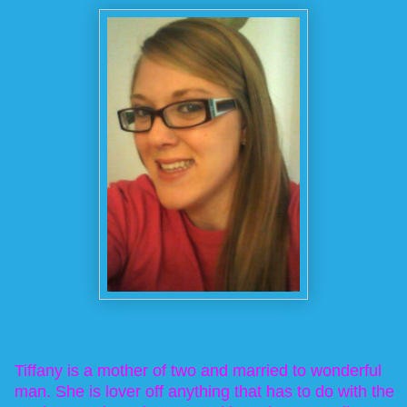
Tiffany is a mother of two and married to wonderful
man. She is lover off anything that has to do with the