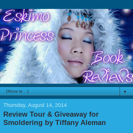
▼
Thursday, August 14, 2014
Review Tour & Giveaway for
Smoldering by Tiffany Aleman