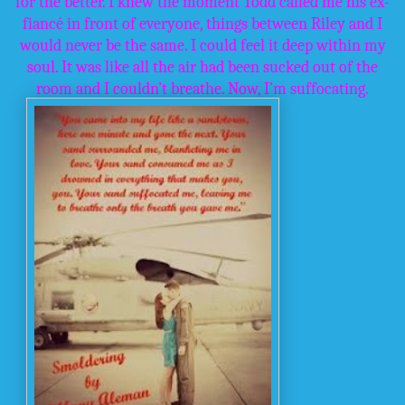
for the better. I knew the moment Todd called me his ex-
fiancé in front of everyone, things between Riley and I
would never be the same. I could feel it deep within my
soul. It was like all the air had been sucked out of the
room and I couldn’t breathe. Now, I’m suffocating.