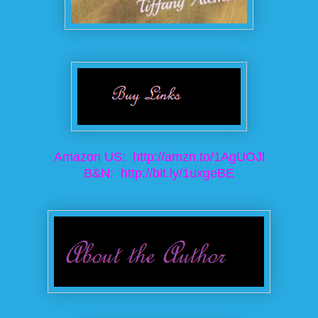
Amazon US:
http://amzn.to/1AgUOJl
B&N:
http://bit.ly/1uxgeBE