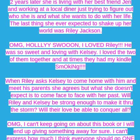
2 years later she is living with her best friend Jen
and working at a local diner just trying to figure out
who she is and what she wants to do with her life.
The last thing she ever expected to shake up her
world was Riley Jackson.
OMG, HOLLLYY SWOOON, I LOVED Riley!!! He
was so sweet and loving with Kelsey. I loved the two
of them together and at times they had my kindle
SmOkiNg!!!!
When Riley asks Kelsey to come home with him and
meet his parents she agrees but what she doesn't
expect is to come face to face with her past. Will
Riley and Kelsey be strong enough to make it thru
the storm? Will their love be able to conquer all?
OMG, I can't keep going on about this book or I will
end up giving something away for sure. I can't
express how much I think everyone should go ONE