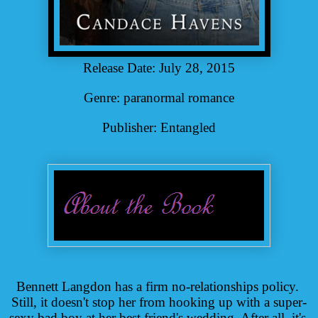
Release Date: July 28, 2015
Genre: paranormal romance
Publisher: Entangled
Bennett Langdon has a firm no-relationships policy. 
Still, it doesn't stop her from hooking up with a super-
sexy bad boy at her best friend's wedding. After all, it's 