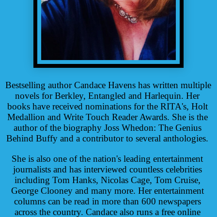
Bestselling author Candace Havens has written multiple 
novels for Berkley, Entangled and Harlequin. Her 
books have received nominations for the RITA's, Holt 
Medallion and Write Touch Reader Awards. She is the 
author of the biography Joss Whedon: The Genius 
Behind Buffy and a contributor to several anthologies. 
She is also one of the nation's leading entertainment 
journalists and has interviewed countless celebrities 
including Tom Hanks, Nicolas Cage, Tom Cruise, 
George Clooney and many more. Her entertainment 
columns can be read in more than 600 newspapers 
across the country. Candace also runs a free online 