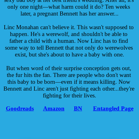
only one night—what harm could it do? Ten weeks 
later, a pregnant Bennett has her answer...
Linc Monahan can't believe it. This wasn't supposed to 
happen. He's a werewolf, and shouldn't be able to 
father a child with a human. Now Linc has to find 
some way to tell Bennett that not only do werewolves 
exist, but she's about to have a baby with one.
But when word of their surprise conception gets out, 
the fur hits the fan. There are people who don't want 
this baby to be born—even if it means killing. Now 
Bennett and Linc aren't just fighting each other...they're 
fighting for their lives.
Goodreads
Amazon
BN
Entangled Page