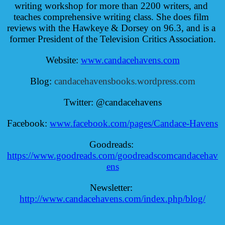
writing workshop for more than 2200 writers, and 
teaches comprehensive writing class. She does film 
reviews with the Hawkeye & Dorsey on 96.3, and is a 
former President of the Television Critics Association.
Website: 
www.candacehavens.com
Blog: 
candacehavensbooks.wordpress.com
Twitter: @candacehavens
Facebook: 
www.facebook.com/pages/Candace-Havens
Goodreads: 
https://www.goodreads.com/goodreadscomcandacehav
ens
Newsletter: 
http://www.candacehavens.com/index.php/blog/