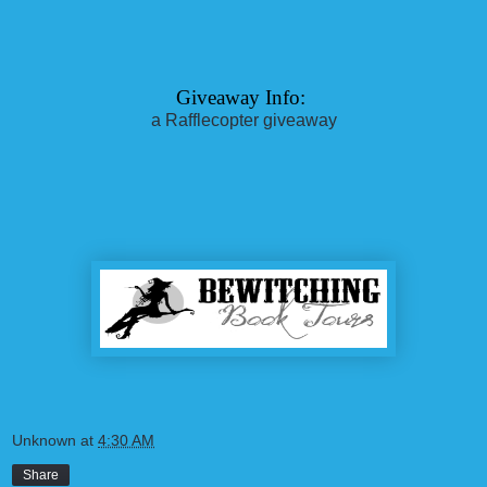
Giveaway Info: 
a Rafflecopter giveaway
Unknown
at
4:30 AM
Share