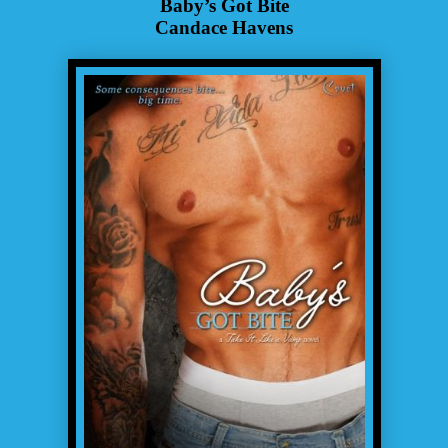
Baby’s Got Bite
Candace Havens