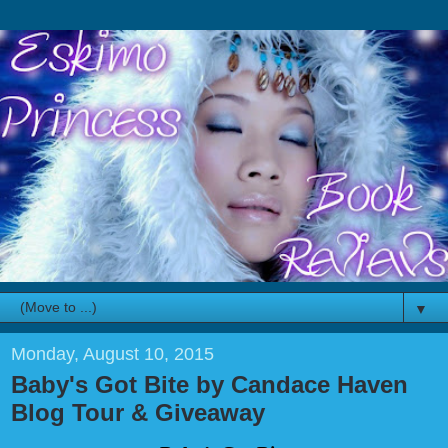
▼
Monday, August 10, 2015
Baby's Got Bite by Candace Haven
Blog Tour & Giveaway